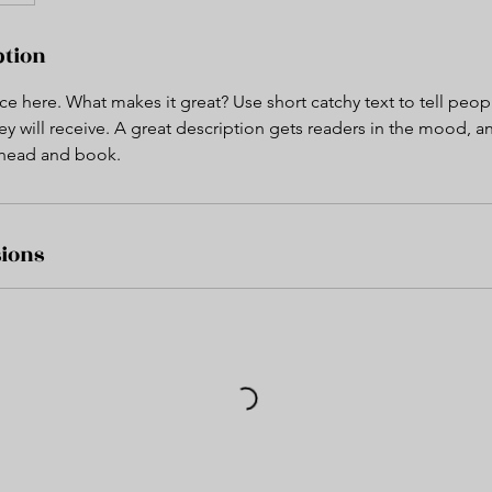
ption
ce here. What makes it great? Use short catchy text to tell peop
ey will receive. A great description gets readers in the mood,
ahead and book.
ions