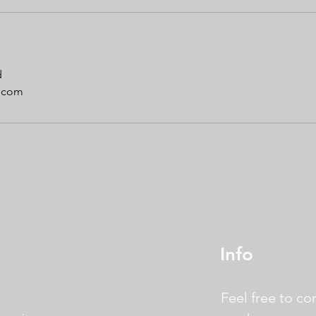
d
.com
Info
Feel free to co