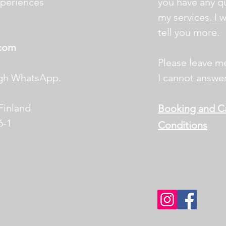
xperiences
you
have any q
my
services. I 
tell
you more.
.com
,
Please leave m
ugh WhatsApp.
I cannot answer
 Finland
Booking and Ca
6-1
Conditions