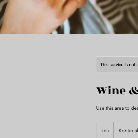
This service is not 
Wine &
Use this area to de
65
euros
€65
Kontiola