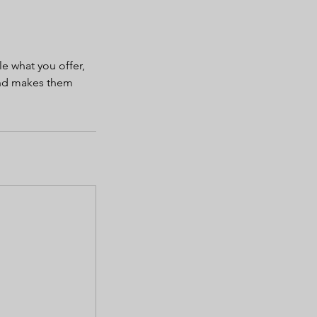
le what you offer,
 and makes them