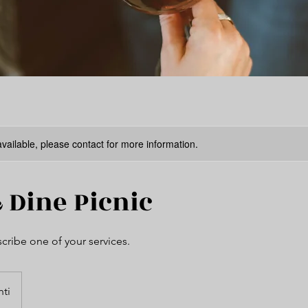
available, please contact for more information.
 Dine Picnic
scribe one of your services.
hti