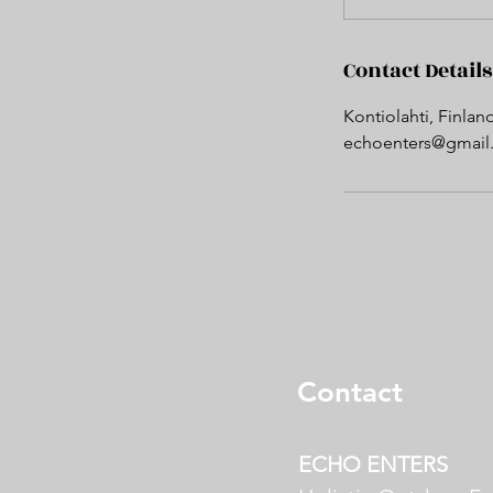
Contact Details
Kontiolahti, Finlan
echoenters@gmail
Contact
E
CHO ENTERS