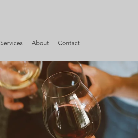
Services
About
Contact