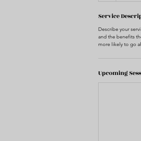
Service Descri
Describe your servi
and the benefits th
more likely to go 
Upcoming Sess