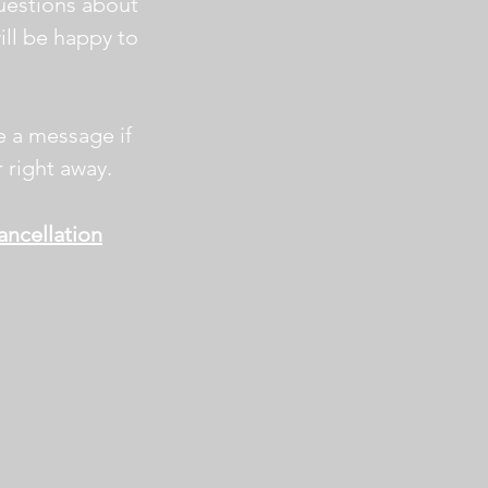
uestions about
will be happy to
e a message if
 right away.
ncellation