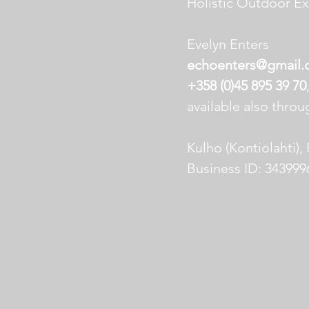
Holistic Outdoor E
Evelyn Enters
echoenters@gmail
+358 (0)45 895 39 70
available also thro
Kulho (Kontiolahti),
Business ID: 343999